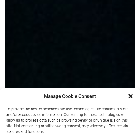
Manage Cookie Consent
To provide the best experiences, we use technologies like cookies to store
and/or access device information. Consenting to these technologies will
allow us to process data such as browsing behavior or unique IDs on this
site. Not consenting or withdrawing consent, may adversely affect certain
features and functions.
Wellness for