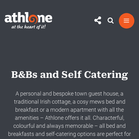
Skip
to
content
B&Bs and Self Catering
A personal and bespoke town guest house, a
traditional Irish cottage, a cosy mews bed and
breakfast or a modern apartment with all the
amenities – Athlone offers it all. Characterful,
colourful and always memorable – all bed and
breakfasts and self-catering options are perfect for