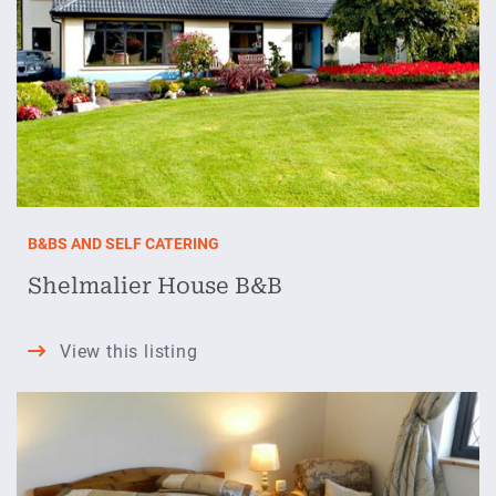
B&BS AND SELF CATERING
Shelmalier House B&B
Shelmalier
View this listing
House
B&B