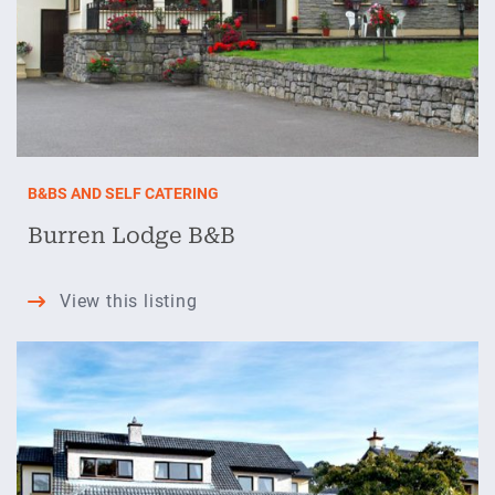
B&BS AND SELF CATERING
Burren Lodge B&B
Burren
View this listing
Lodge
B&B