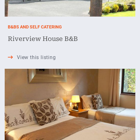
B&BS AND SELF CATERING
Riverview House B&B
Riverview
View this listing
House
B&B