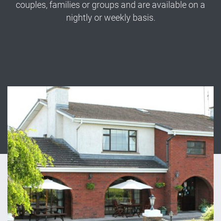
couples, families or groups and are available on a
nightly or weekly basis.