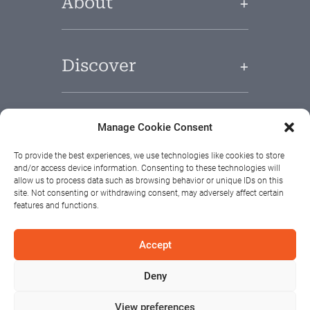
About
Discover
Useful Links
Manage Cookie Consent
To provide the best experiences, we use technologies like cookies to store
and/or access device information. Consenting to these technologies will
allow us to process data such as browsing behavior or unique IDs on this
site. Not consenting or withdrawing consent, may adversely affect certain
features and functions.
Accept
Deny
View preferences