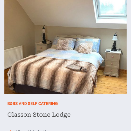
B&BS AND SELF CATERING
Glasson Stone Lodge
Glasson