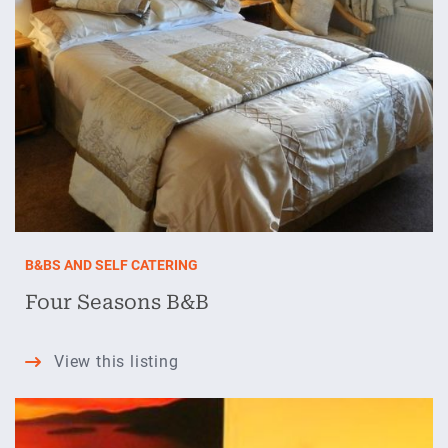
B&BS AND SELF CATERING
Four Seasons B&B
Four
View this listing
Seasons
B&B