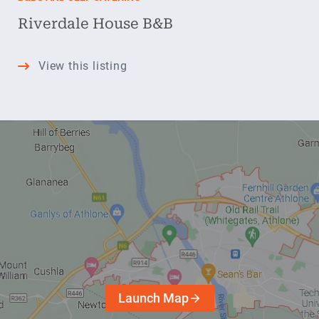
Riverdale House B&B
Riverdale
View this listing
House
B&B
Launch Map