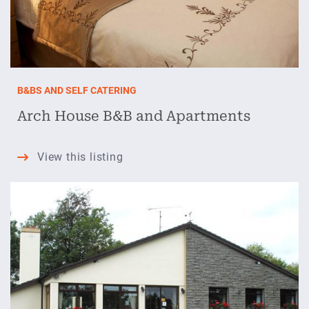
B&BS AND SELF CATERING
Arch House B&B and Apartments
Arch
View this listing
House
B&B
and
Apartments