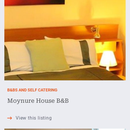
B&BS AND SELF CATERING
Moynure House B&B
Moynure
View this listing
House
B&B