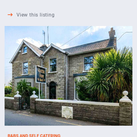
Shines
View this listing
Guesthouse
B&BS AND SELF CATERING