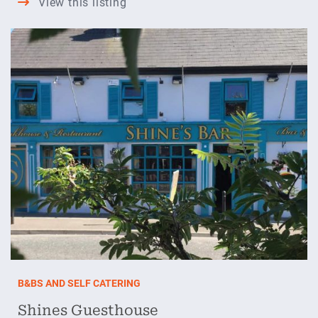
View this listing
Stone
Lodge
B&BS AND SELF CATERING
Shines Guesthouse