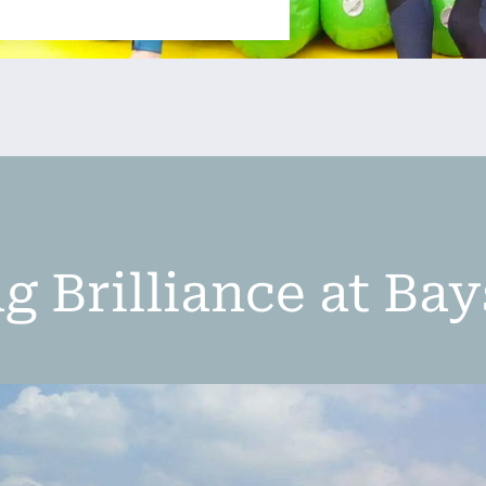
g Brilliance at Ba