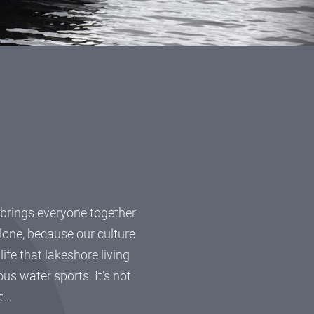
n
at brings everyone together
hlone, because our culture
fe that lakeshore living
ous water sports. It’s not
it…