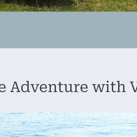
 Adventure with V