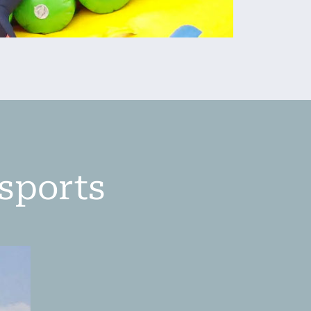
ysports