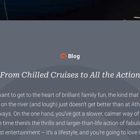
Blog
From Chilled Cruises to All the Actio
 want to get to the heart of brilliant family fun, the kind th
 on the river (and lough) just doesn’t get better than at At
ays. On the one hand, you’ve got a slower, calmer way of li
 time there’s the thrills and larger-than-life action of fabul
st entertainment – it’s a lifestyle, and you’re going to love 