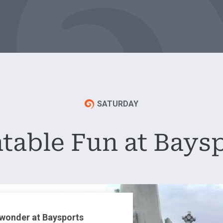
SATURDAY
atable Fun at Bays
 wonder at Baysports