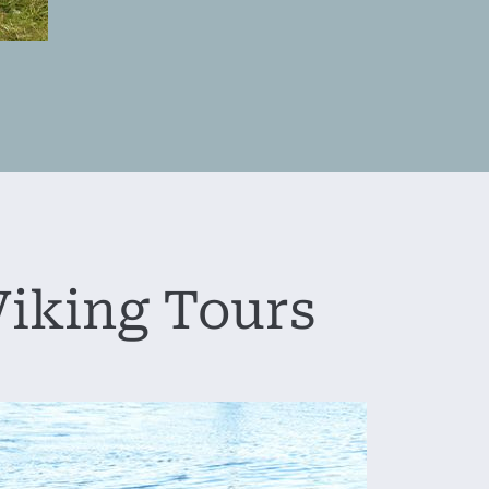
iking Tours