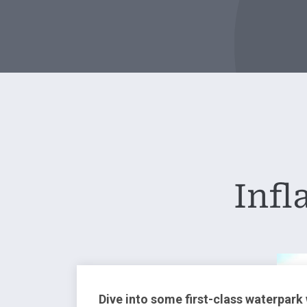
Infl
Dive into some first-class waterpark