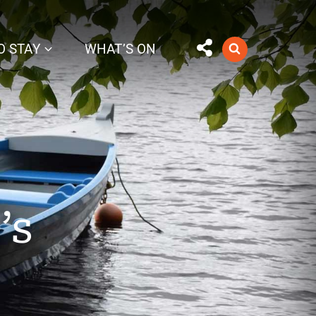
O STAY
WHAT’S ON
’s