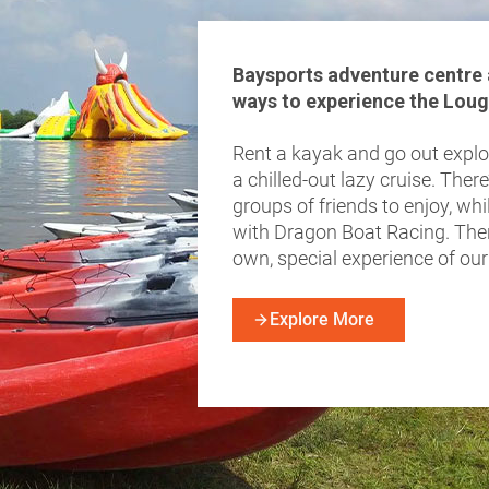
Baysports adventure centre a
ways to experience the Loug
Rent a kayak and go out explor
a chilled-out lazy cruise. There
groups of friends to enjoy, wh
with Dragon Boat Racing. The
own, special experience of ou
Explore More