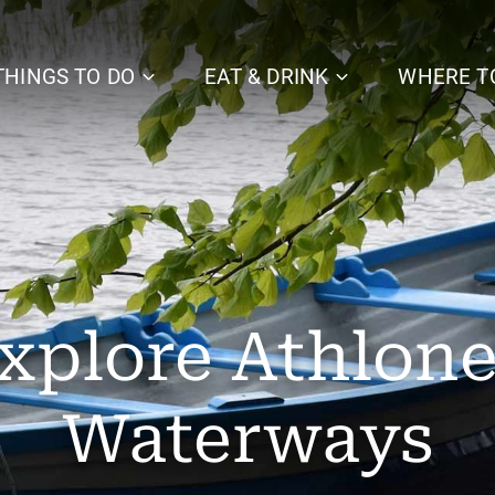
THINGS TO DO
EAT & DRINK
WHERE T
xplore Athlone
Waterways