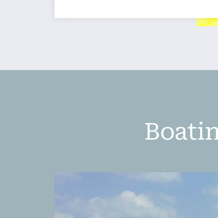
Boatin