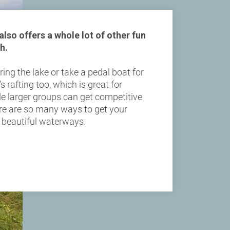
lso offers a whole lot of other fun
h.
ing the lake or take a pedal boat for
’s rafting too, which is great for
ile larger groups can get competitive
re are so many ways to get your
r beautiful waterways.