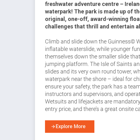
freshwater adventure centre – Ireland
waterpark! The park is made up of th
original, one-off, award-winning floa
challenges that thrill and entertain al
Climb and slide down the Guinness© Wo
inflatable waterslide, while younger fun
themselves down the smaller slide that’
jumping platform. The Isle of Saints a
slides and its very own round tower, wh
waterpark near the shore – ideal for ch
ensure your safety, the park has a team 
instructors and supervisors, and operate
Wetsuits and lifejackets are mandatory
entry price, and there’s a great onsite c
Explore More