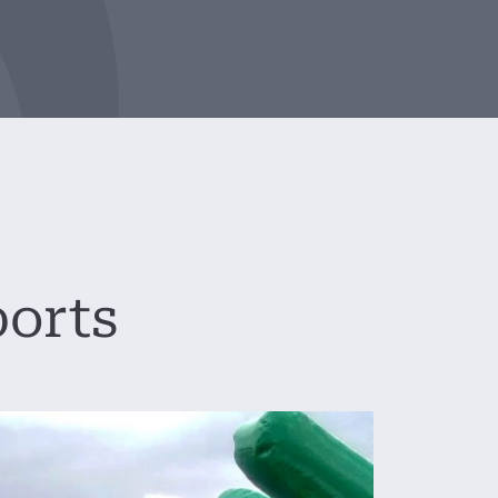
ports