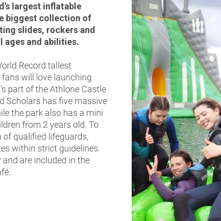
’s largest inflatable
e biggest collection of
ting slides, rockers and
l ages and abilities.
rld Record tallest
 fans will love launching
s part of the Athlone Castle
nd Scholars has five massive
ile the park also has a mini
ildren from 2 years old. To
of qualified lifeguards,
s within strict guidelines.
 and are included in the
afé.