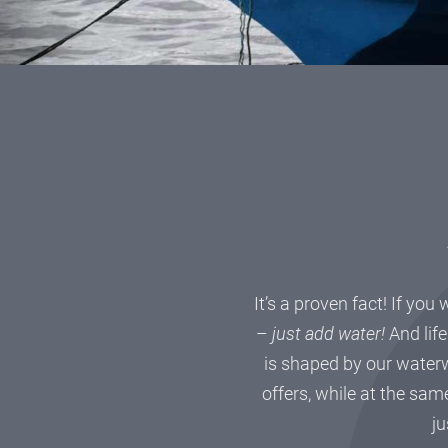
It’s a proven fact! If you
–
just add water!
And life
is shaped by our waterw
offers, while at the same
ju