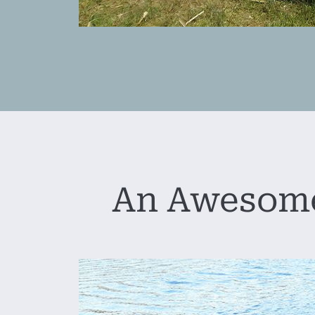
An Awesome