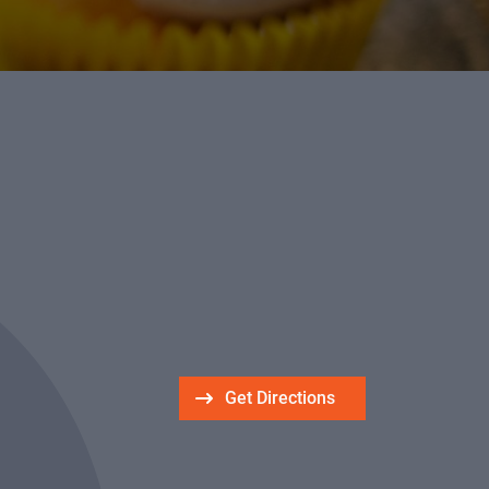
Get Directions