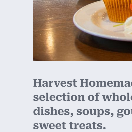
Harvest Homemade
selection of who
dishes, soups, g
sweet treats.