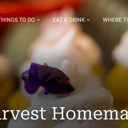
THINGS TO DO
EAT & DRINK
WHERE T
rvest Homem