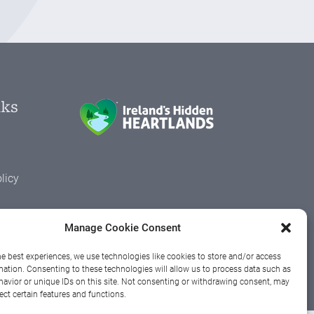
nks
licy
Manage Cookie Consent
h
he best experiences, we use technologies like cookies to store and/or access
mation. Consenting to these technologies will allow us to process data such as
avior or unique IDs on this site. Not consenting or withdrawing consent, may
ect certain features and functions.