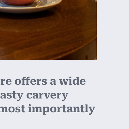
e offers a wide
asty carvery
 most importantly