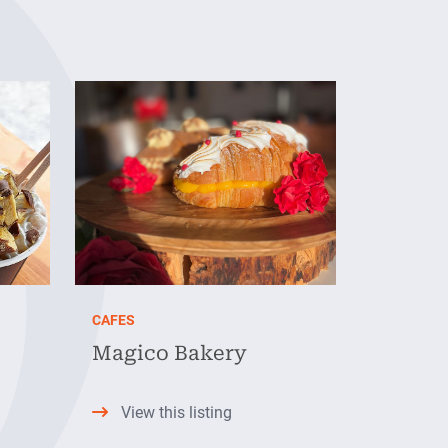
CAFES
Magico Bakery
View this listing