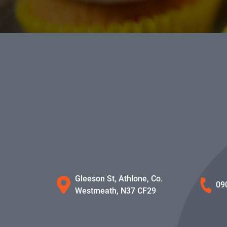
Gleeson St, Athlone, Co.
09
Westmeath, N37 CF29