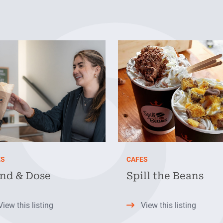
ES
CAFES
ind & Dose
Spill the Beans
View this listing
View this listing