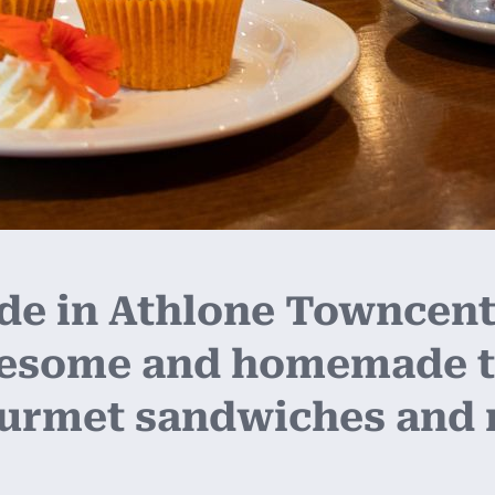
 in Athlone Towncentr
lesome and homemade t
ourmet sandwiches and