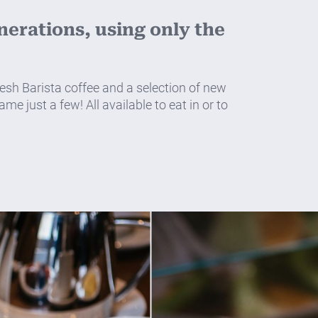
erations, using only the
sh Barista coffee and a selection of new
e just a few! All available to eat in or to