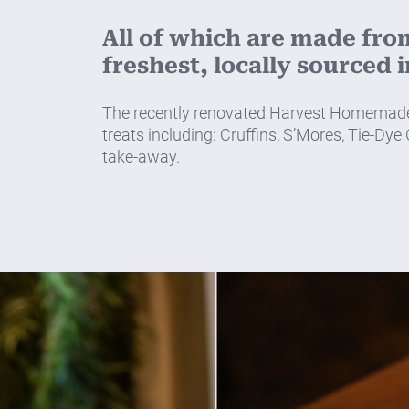
All of which are made fro
freshest, locally sourced 
The recently renovated Harvest Homemade al
treats including: Cruffins, S’Mores, Tie-Dye
take-away.