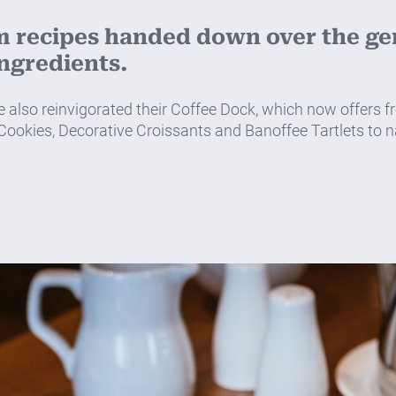
m recipes handed down over the gen
ingredients.
so reinvigorated their Coffee Dock, which now offers fre
 Cookies, Decorative Croissants and Banoffee Tartlets to nam