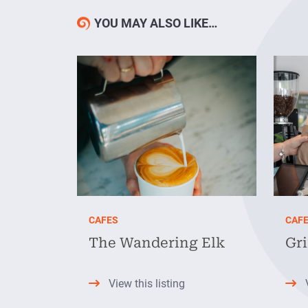
YOU MAY ALSO LIKE…
CAFES
CAF
The Wandering Elk
Gr
View this listing