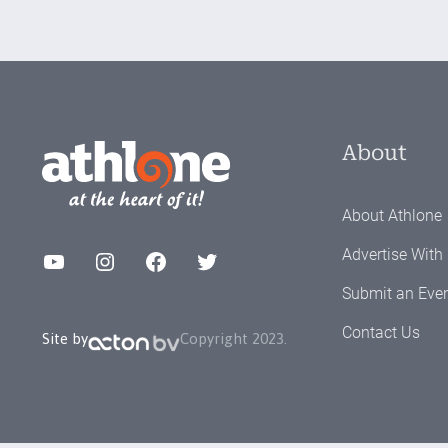
About
About Athlone
Advertise With
YouTube
Instagram
Facebook
Twitter
Submit an Eve
Contact Us
Site by
Copyright 2023.