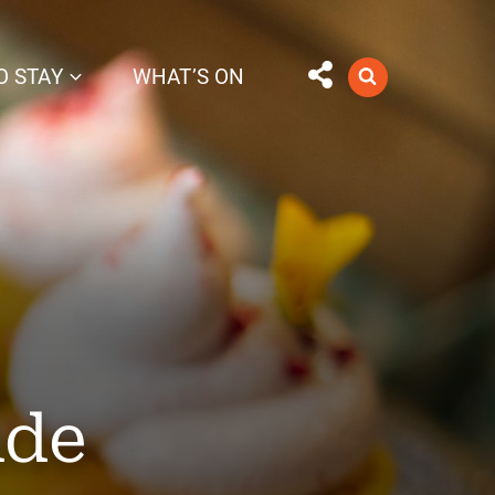
O STAY
WHAT’S ON
ade