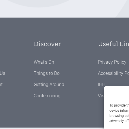
Discover
Useful Li
What’s On
Privacy Policy
 Us
Things to Do
Accessibility Po
nt
Getting Around
IHH
Conferencing
Visit Westmeat
To provide t
device infor
browsing beh
adversely aff