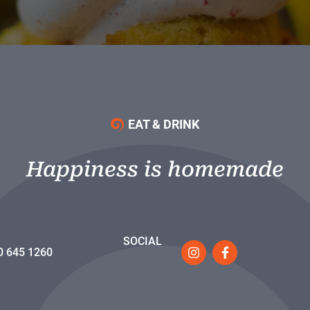
EAT & DRINK
Happiness is homemade
SOCIAL
0 645 1260