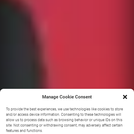
Manage Cookie Consent
To provide the best experiences, we use technologies like cookies to store
and/or access device information. Consenting to these technologies will
allow us to process data such as browsing behavior or unique IDs on this
Battle of
site. Not consenting or withdrawing consent, may adversely affect certain
features and functions.