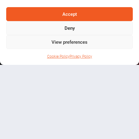
the Bands-
Accept
8th Aug
Deny
View preferences
Cookie Policy
Privacy Policy
WHAT’S ON
A celebration of local music talent
at the iconic Batty’s Barn in
Knockcroghery.