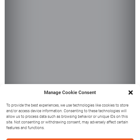
Manage Cookie Consent
Summer Fun
To provide the best experiences, we use technologies like cookies to store
and/or access device information. Consenting to these technologies will
for Kids in
allow us to process data such as browsing behavior or unique IDs on this
site. Not consenting or withdrawing consent, may adversely affect certain
features and functions.
Athlone: