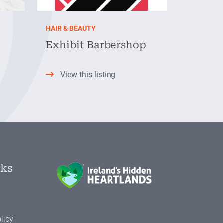
HAIR & BEAUTY
Exhibit Barbershop
View this listing
nks
licy