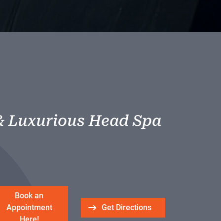
& Luxurious Head Spa
Book an
Appointment
Get Directions
Here!