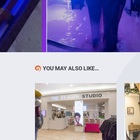
YOU MAY ALSO LIKE…