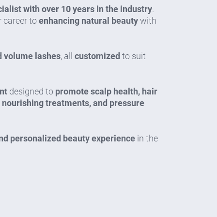
alist with over 10 years in the industry
.
 career to
enhancing natural beauty
with
nd volume lashes
, all
customized
to suit
nt
designed to
promote scalp health, hair
, nourishing treatments, and pressure
and personalized beauty experience
in the