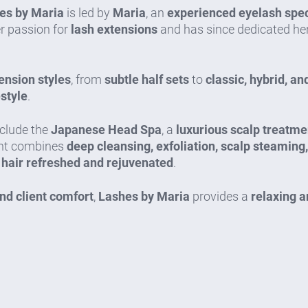
es by Maria
is led by
Maria
, an
experienced eyelash speci
er passion for
lash extensions
and has since dedicated her
ension styles
, from
subtle half sets
to
classic, hybrid, a
estyle
.
nclude the
Japanese Head Spa
, a
luxurious scalp treatme
ent combines
deep cleansing, exfoliation, scalp steaming
 hair refreshed and rejuvenated
.
and client comfort
,
Lashes by Maria
provides a
relaxing 