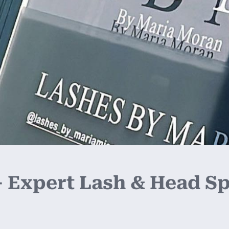
 Expert Lash & Head Spa