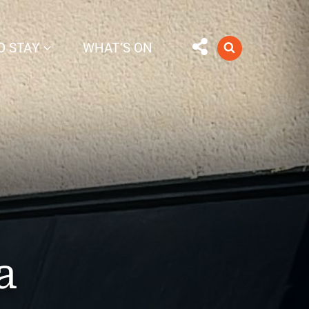
O STAY
WHAT’S ON
a