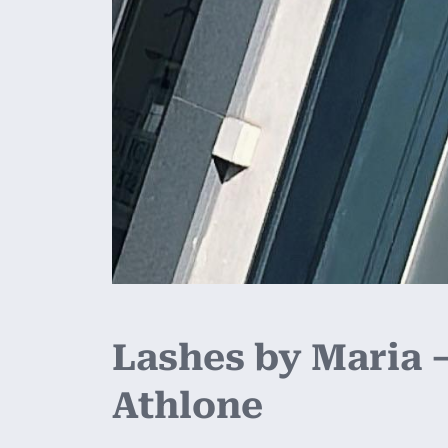
Lashes by Maria –
Athlone