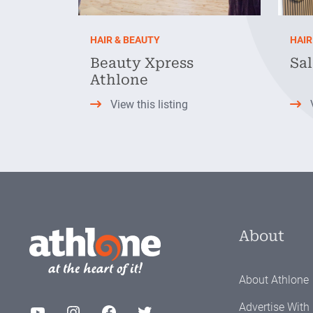
HAIR & BEAUTY
HAIR
Beauty Xpress
Sal
Athlone
View this listing
About
About Athlone
Advertise With
YouTube
Instagram
Facebook
Twitter