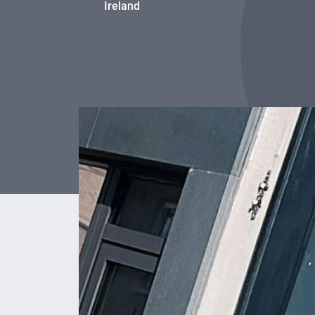
Ireland