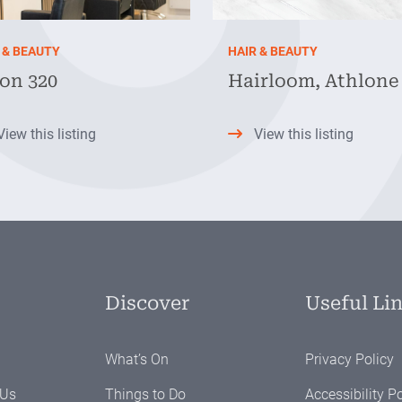
 & BEAUTY
HAIR & BEAUTY
on 320
Hairloom, Athlone
View this listing
View this listing
Discover
Useful Li
What’s On
Privacy Policy
 Us
Things to Do
Accessibility Po