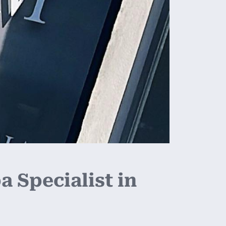
 Specialist in