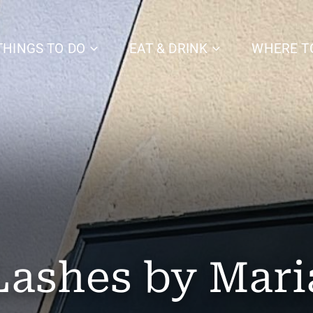
THINGS TO DO
EAT & DRINK
WHERE T
Lashes by Mari