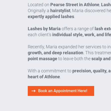
Located on
Pearse Street in Athlone
,
Lash
Originally a
hairstylist
, Maria discovered h
expertly applied lashes
.
Lashes by Maria
offers a range of
lash ext
each client’s
individual style, work, and lif
Recently, Maria expanded her services to i
growth, and deep relaxation
. This treatm
point massage
to leave both the
scalp and
With a commitment to
precision, quality, 
heart of Athlone
.
Book an Appointment Here!