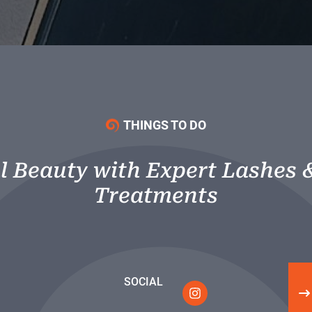
THINGS TO DO
l Beauty with Expert Lashes 
Treatments
SOCIAL