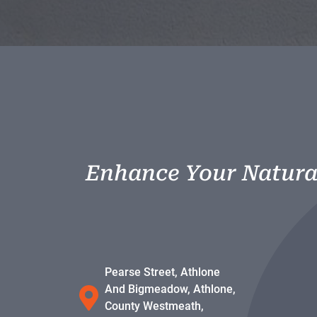
Enhance Your Natura
Pearse Street, Athlone
And Bigmeadow, Athlone,
County Westmeath,