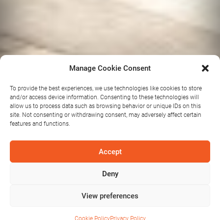
Manage Cookie Consent
To provide the best experiences, we use technologies like cookies to store
and/or access device information. Consenting to these technologies will
allow us to process data such as browsing behavior or unique IDs on this
site. Not consenting or withdrawing consent, may adversely affect certain
features and functions.
Accept
Salon 320
Deny
View preferences
Cookie Policy
Privacy Policy