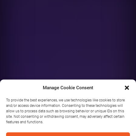
Manage Cookie Consent
To provide the best experiences, we use technologies like cookies to store
and/or access device information. Consenting to these technologies will
allow us to process data such as browsing behavior or unique IDs on this
Arigna
site. Not consenting or withdrawing consent, may adversely affect certain
features and functions.