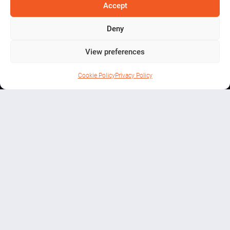
Mining
Accept
Experience
Deny
View preferences
Cookie Policy
Privacy Policy
THINGS TO DO
Step Into Ireland’s Mining Past
Beneath the Mountains of Arigna
Arigna Mining Experience,
Derreenavoggy, Arigna,