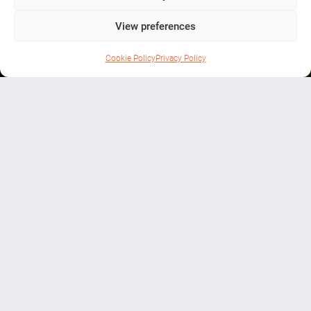
Farm
View preferences
Cookie Policy
Privacy Policy
THINGS TO DO
Helping Ireland move toward a
greener, more sustainable future
Ballyduffy, Co. Roscommon
01 2011111