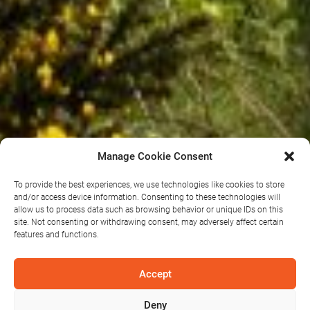
Manage Cookie Consent
To provide the best experiences, we use technologies like cookies to store
and/or access device information. Consenting to these technologies will
allow us to process data such as browsing behavior or unique IDs on this
Sliabh
site. Not consenting or withdrawing consent, may adversely affect certain
features and functions.
Bawn Wind
Accept
Deny