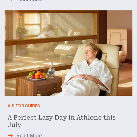
Days
and
Festival
Nights
in
Athlone
VISITOR GUIDES
A Perfect Lazy Day in Athlone this
July
A
Read More