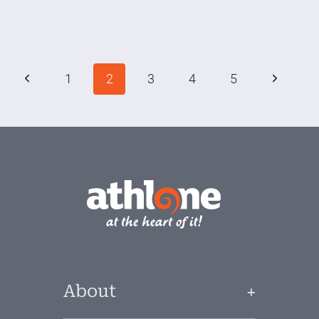
Activities
in
Athlone
Page
Previous
Next
1
2
3
4
5
navigation
Page
Page
About