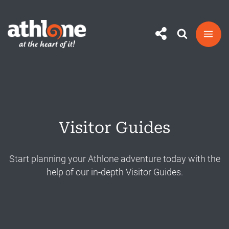
Skip
to
content
Visitor Guides
Start planning your Athlone adventure today with the
help of our in-depth Visitor Guides.