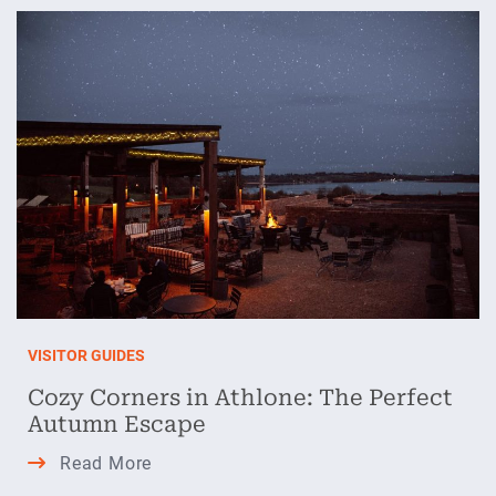
Athlone:
Warm
Havens
and
Cold-
Weather
Activities
VISITOR GUIDES
Cozy Corners in Athlone: The Perfect
Autumn Escape
Cozy
Read More
Corners