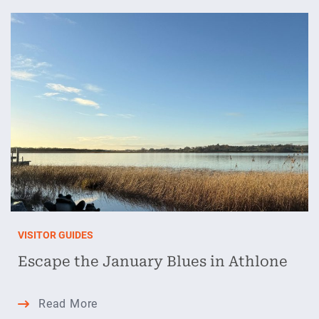
Valentine’s
Getaway
in
Athlone
VISITOR GUIDES
Escape the January Blues in Athlone
Escape
Read More
the