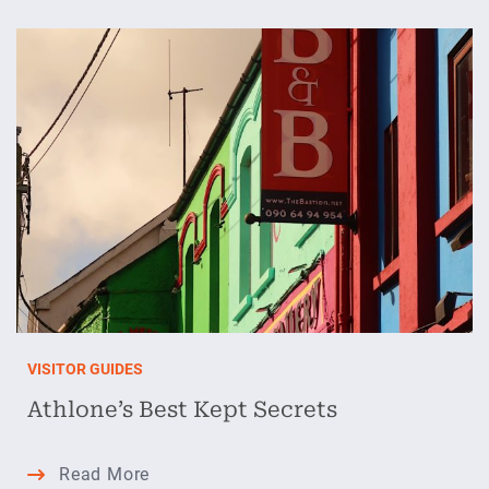
to
Evenings,
Stays
&
Splashy
Adventures
VISITOR GUIDES
Athlone’s Best Kept Secrets
Athlone’s
Read More