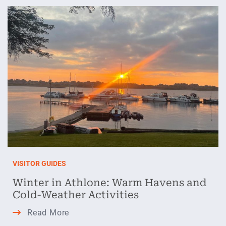
Athlone:
Your
Festive
Guide
VISITOR GUIDES
Winter in Athlone: Warm Havens and
Cold-Weather Activities
Winter
Read More
in