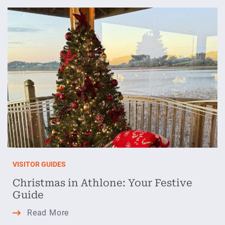
January
Blues
in
Athlone
VISITOR GUIDES
Christmas in Athlone: Your Festive
Guide
Christmas
Read More
in