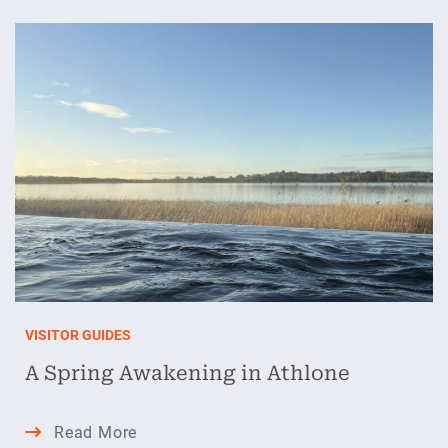
Best
Kept
Secrets
VISITOR GUIDES
A Spring Awakening in Athlone
A
Read More
Spring