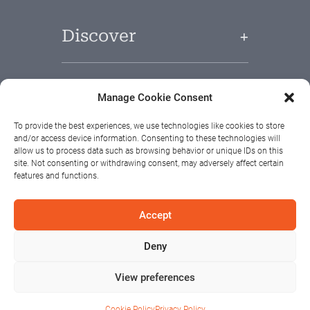
Discover
Useful Links
Manage Cookie Consent
To provide the best experiences, we use technologies like cookies to store
and/or access device information. Consenting to these technologies will
allow us to process data such as browsing behavior or unique IDs on this
site. Not consenting or withdrawing consent, may adversely affect certain
features and functions.
Accept
Deny
View preferences
Cookie Policy
Privacy Policy