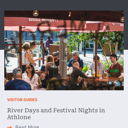
VISITOR GUIDES
River Days and Festival Nights in
Athlone
River
Read More