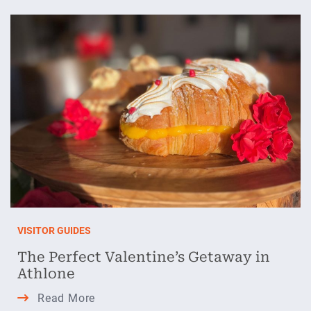
Awakening
in
Athlone
VISITOR GUIDES
The Perfect Valentine’s Getaway in
Athlone
The
Read More
Perfect