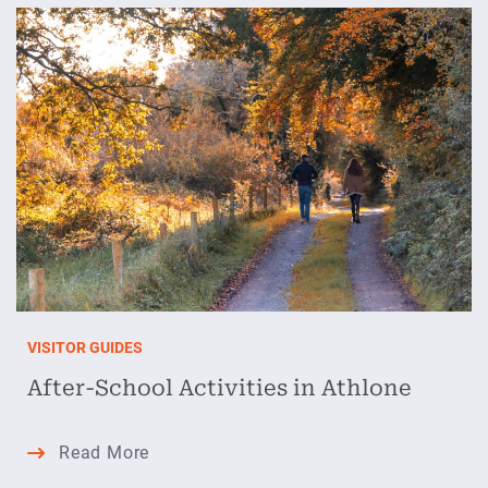
in
Athlone:
The
Perfect
Autumn
Escape
VISITOR GUIDES
After-School Activities in Athlone
After-
Read More
School