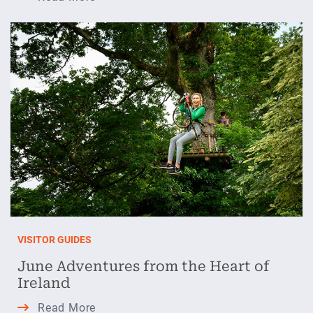
Perfect
Lazy
Day
in
Athlone
this
July
VISITOR GUIDES
June Adventures from the Heart of
Ireland
June
Read More