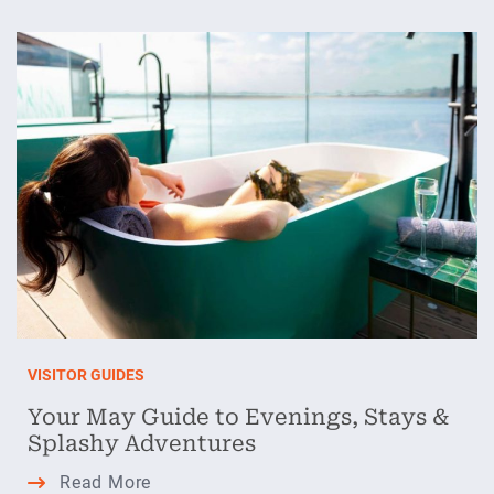
Adventures
from
the
Heart
of
Ireland
VISITOR GUIDES
Your May Guide to Evenings, Stays &
Splashy Adventures
Your May Guide
Read More