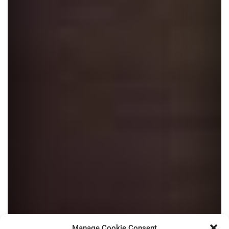
Manage Cookie Consent