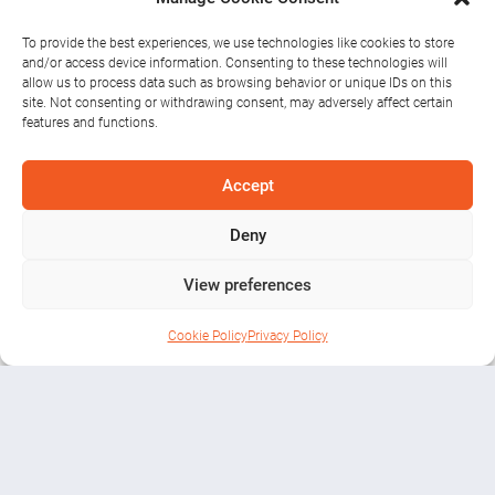
To provide the best experiences, we use technologies like cookies to store
and/or access device information. Consenting to these technologies will
allow us to process data such as browsing behavior or unique IDs on this
site. Not consenting or withdrawing consent, may adversely affect certain
features and functions.
Romantic Trips
Accept
Deny
in Athlone
View preferences
Cookie Policy
Privacy Policy
Blog